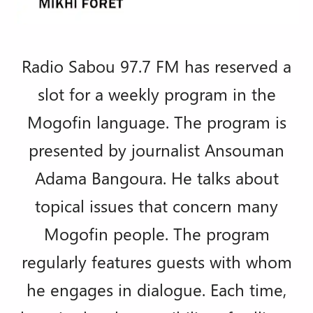
Radio Sabou 97.7 FM has reserved a
slot for a weekly program in the
Mogofin language. The program is
presented by journalist Ansouman
Adama Bangoura. He talks about
topical issues that concern many
Mogofin people. The program
regularly features guests with whom
he engages in dialogue. Each time,