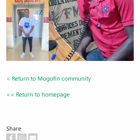
< Return to Mogofin community
<< Return to homepage
Share