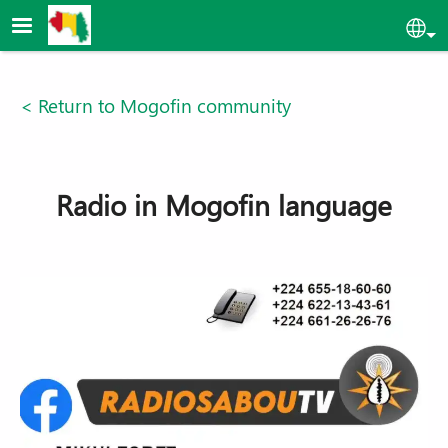
Skip to main content
Sel
< Return to Mogofin community
Radio in Mogofin language