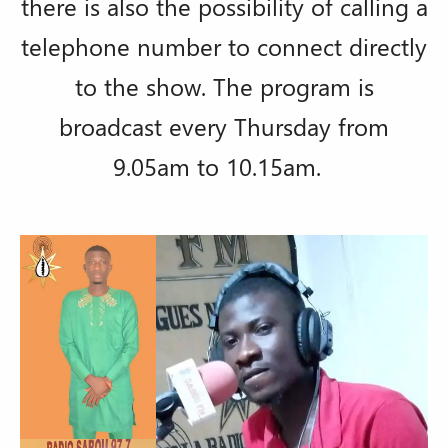
there is also the possibility of calling a
telephone number to connect directly
to the show. The program is
broadcast every Thursday from
9.05am to 10.15am.