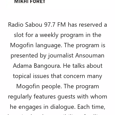
Radio Sabou 97.7 FM has reserved a
slot for a weekly program in the
Mogofin language. The program is
presented by journalist Ansouman
Adama Bangoura. He talks about
topical issues that concern many
Mogofin people. The program
regularly features guests with whom
he engages in dialogue. Each time,