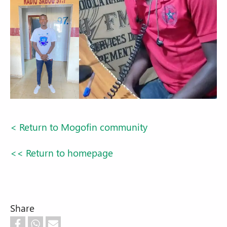
< Return to Mogofin community
<< Return to homepage
Share