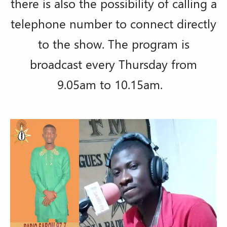
there is also the possibility of calling a
telephone number to connect directly
to the show. The program is
broadcast every Thursday from
9.05am to 10.15am.