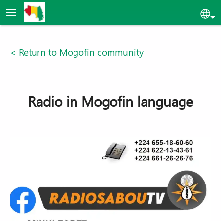
Skip to main content
Sel
< Return to Mogofin community
Radio in Mogofin language