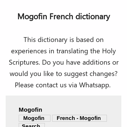
Mogofin French dictionary
This dictionary is based on
experiences in translating the Holy
Scriptures. Do you have additions or
would you like to suggest changes?
Please contact us via Whatsapp.